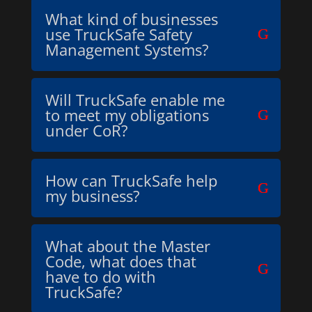
What kind of businesses
use TruckSafe Safety
Management Systems?
Will TruckSafe enable me
to meet my obligations
under CoR?
How can TruckSafe help
my business?
What about the Master
Code, what does that
have to do with
TruckSafe?