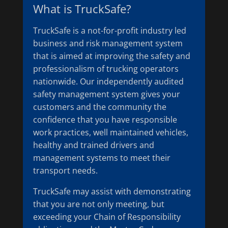
What is TruckSafe?
TruckSafe is a not-for-profit industry led
business and risk management system
that is aimed at improving the safety and
professionalism of trucking operators
nationwide. Our independently audited
safety management system gives your
customers and the community the
confidence that you have responsible
work practices, well maintained vehicles,
healthy and trained drivers and
management systems to meet their
transport needs.
TruckSafe may assist with demonstrating
that you are not only meeting, but
exceeding your Chain of Responsibility