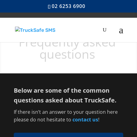
02 6253 6900
Frequently asked
questions
Below are some of the common
questions asked about TruckSafe.
If there isn’t an answer to your question here
please do not hesitate to
contact us
!