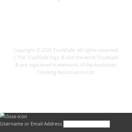
Copyright © 2026 TruckSafe. All rights reserved.
| The TruckSafe logo ® and the word TruckSafe
® are registered trademarks of the Australian
Trucking Asscociation Ltd.
Username or Email Address