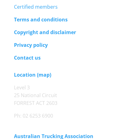
Certified members
Terms and conditions
Copyright and disclaimer
Privacy policy
Contact us
Location (map)
Level 3
25 National Circuit
FORREST ACT 2603
Ph: 02 6253 6900
Australian Trucking Association