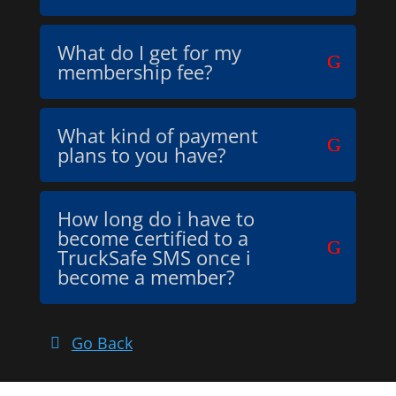
What do I get for my
membership fee?
What kind of payment
plans to you have?
How long do i have to
become certified to a
TruckSafe SMS once i
become a member?
Go Back