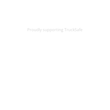
Proudly supporting TruckSafe