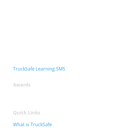
TruckSafe Learning SMS
Awards
Quick Links
What is TruckSafe