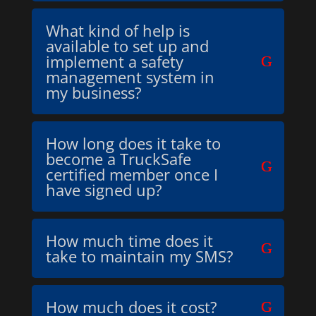
What kind of help is
available to set up and
implement a safety
management system in
my business?
How long does it take to
become a TruckSafe
certified member once I
have signed up?
How much time does it
take to maintain my SMS?
How much does it cost?