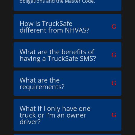
obligations and the Master Code.
How is TruckSafe
different from NHVAS?
What are the benefits of
having a TruckSafe SMS?
What are the
requirements?
What if I only have one
truck or I’m an owner
driver?