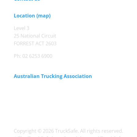
Location (map)
Level 3
25 National Circuit
FORREST ACT 2603
Ph: 02 6253 6900
Australian Trucking Association
Copyright © 2026 TruckSafe. All rights reserved.