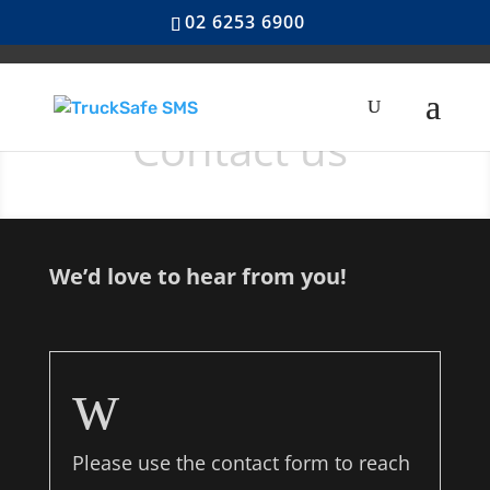
02 6253 6900
Contact us
We’d love to hear from you!
w
Please use the contact form to reach