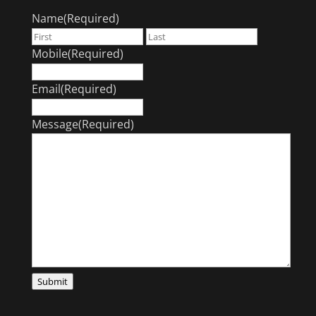
Name
(Required)
First
Last
Mobile
(Required)
Email
(Required)
Message
(Required)
Submit