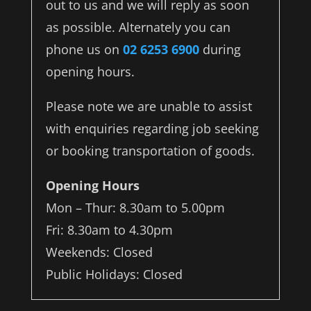
out to us and we will reply as soon
as possible. Alternately you can
phone us on
02 6253 6900
during
opening hours.
Please note we are unable to assist
with enquiries regarding job seeking
or booking transportation of goods.
Opening Hours
Mon – Thur: 8.30am to 5.00pm
Fri: 8.30am to 4.30pm
Weekends: Closed
Public Holidays: Closed