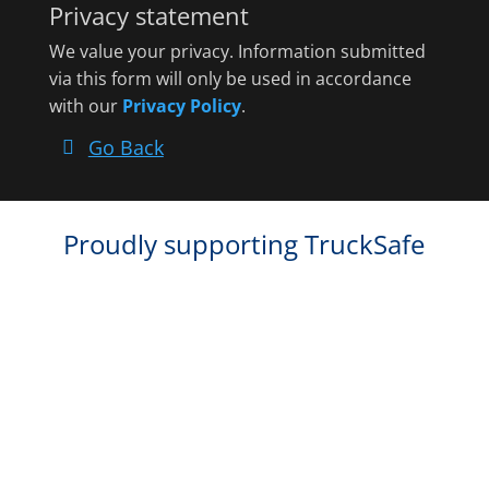
Privacy statement
We value your privacy. Information submitted
via this form will only be used in accordance
with our
Privacy Policy
.
Go Back
Proudly supporting TruckSafe