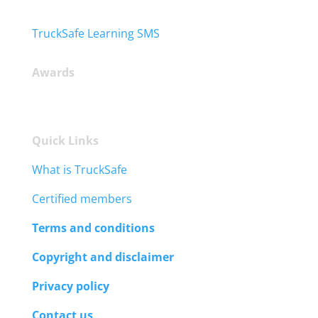
TruckSafe Learning SMS
Awards
Quick Links
What is TruckSafe
Certified members
Terms and conditions
Copyright and disclaimer
Privacy policy
Contact us