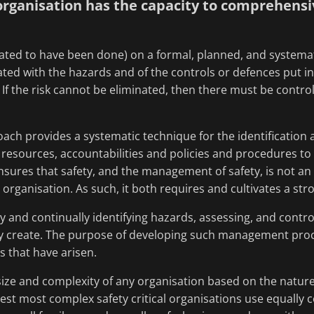
ganisation has the capacity to comprehensive
ed to have been done) on a formal, planned, and systematic 
iated with the hazards and of the controls or defences put in
 If the risk cannot be eliminated, then there must be controls 
ch provides a systematic technique for the identification
 resources, accountabilities and policies and procedures to
 ensures that safety, and the management of safety, is not an 
 organisation. As such, it both requires and cultivates a str
 and continually identifying hazards, assessing, and control
y create. The purpose of developing such management proce
s that have arisen.
e size and complexity of any organisation based on the natur
gest most complex safety critical organisations use equall