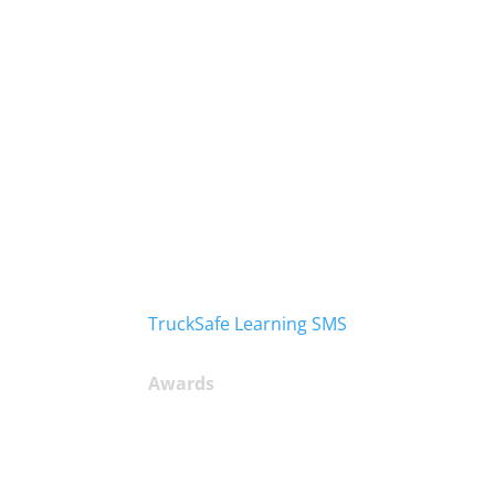
TruckSafe Learning SMS
Awards