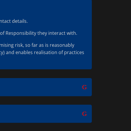
tact details.
of Responsibility they interact with.
sing risk, so far as is reasonably
y) and enables realisation of practices