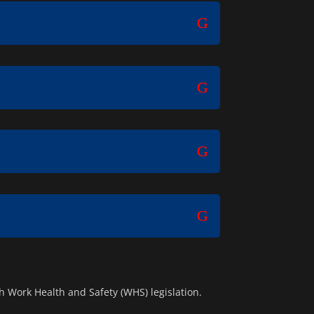
 Work Health and Safety (WHS) legislation.