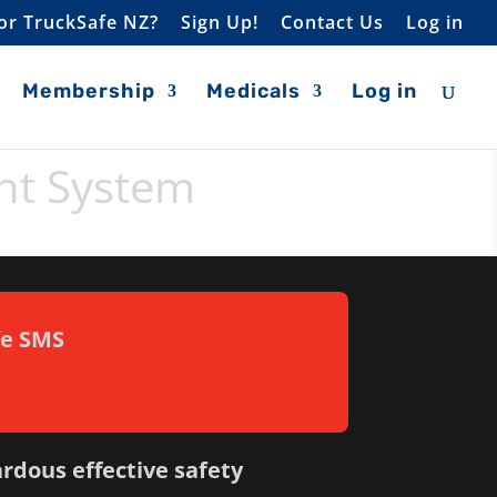
or TruckSafe NZ?
Sign Up!
Contact Us
Log in
Membership
Medicals
Log in
nt System
fe SMS
ardous effective safety