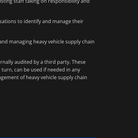
sting staff taking on responsibility and
ations to identify and manage their
g and managing heavy vehicle supply chain
nally audited by a third party. These
turn, can be used if needed in any
agement of heavy vehicle supply chain