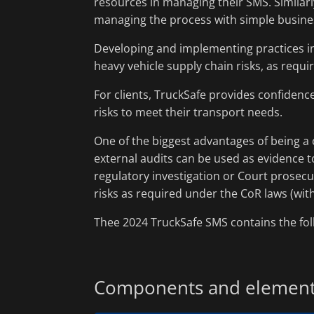
resources in managing their SMS. Similarly
managing the process with simple busine
Developing and implementing practices in
heavy vehicle supply chain risks, as requi
For clients, TruckSafe provides confidenc
risks to meet their transport needs.
One of the biggest advantages of being a 
external audits can be used as evidence 
regulatory investigation or Court prosec
risks as required under the CoR laws (wit
Thee 2024 TruckSafe SMS contains the f
Components and elemen