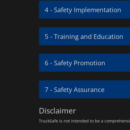
4 - Safety Implementation
5 - Training and Education
6 - Safety Promotion
7 - Safety Assurance
Disclaimer
TruckSafe is not intended to be a comprehensi