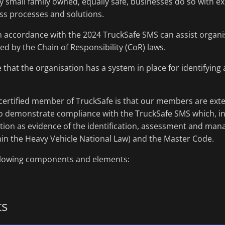
 small family owned, equally safe, businesses do so with exi
ss processes and solutions.
 accordance with the 2024 TruckSafe SMS can assist organis
red by the Chain of Responsibility (CoR) laws.
e that the organisation has a system in place for identifyin
certified member of TruckSafe is that our members are exter
to demonstrate compliance with the TruckSafe SMS which, in 
ution as evidence of the identification, assessment and man
hin the Heavy Vehicle National Law) and the Master Code.
ollowing components and elements:
ts