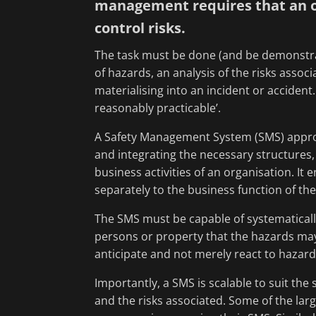
management requires that an or
control risks.
The task must be done (and be demonstrat
of hazards, an analysis of the risks assoc
materialising into an incident or accident.
reasonably practicable’.
A Safety Management System (SMS) approa
and integrating the necessary structures,
business activities of an organisation. It
separately to the business function of the
The SMS must be capable of systematically
persons or property that the hazards ma
anticipate and not merely react to hazard
Importantly, a SMS is scalable to suit th
and the risks associated. Some of the lar