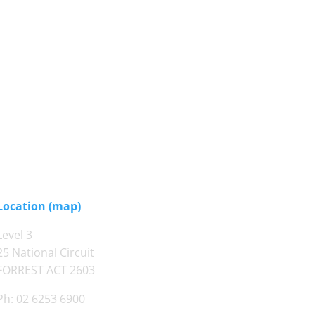
Location (map)
Level 3
25 National Circuit
FORREST ACT 2603
Ph: 02 6253 6900