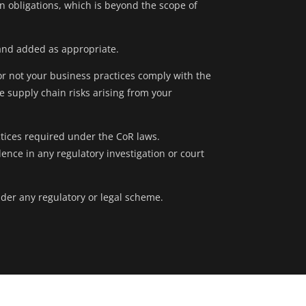
on obligations, which is beyond the scope of
and added as appropriate.
or not your business practices comply with the
 supply chain risks arising from your
tices required under the CoR laws.
ce in any regulatory investigation or court
nder any regulatory or legal scheme.