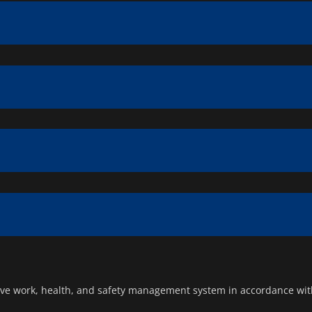
ve work, health, and safety management system in accordance with