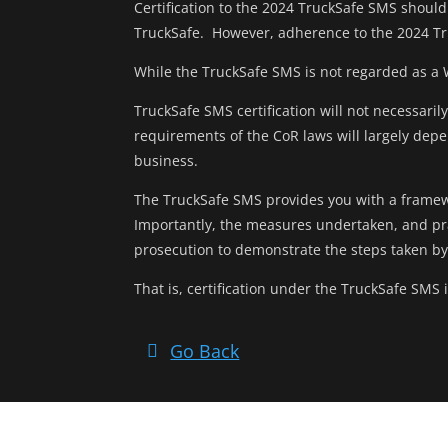
Certification to the 2024 TruckSafe SMS should 
TruckSafe. However, adherence to the 2024 Tr
While the TruckSafe SMS is not regarded as a
TruckSafe SMS certification will not necessari
requirements of the CoR laws will largely dep
business.
The TruckSafe SMS provides you with a framew
Importantly, the measures undertaken, and pr
prosecution to demonstrate the steps taken b
That is, certification under the TruckSafe SMS
Go Back