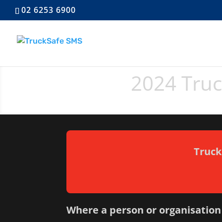
02 6253 6900
2024 Tru
Truck
Where a person or organisation 