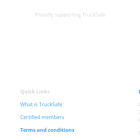
Proudly supporting TruckSafe
Quick Links
What is TruckSafe
Certified members
Terms and conditions