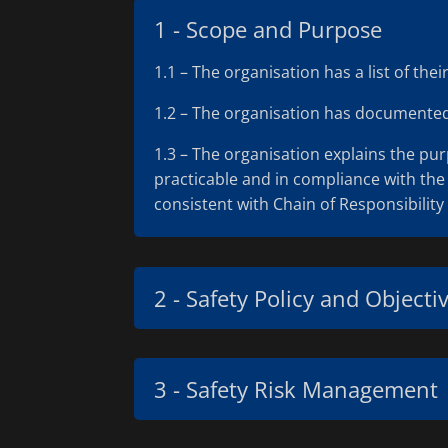
1 - Scope and Purpose
1.1 – The organisation has a list of th
1.2 – The organisation has documented t
1.3 – The organisation explains the pu
practicable and in compliance with the 
consistent with Chain of Responsibility 
2 - Safety Policy and Objecti
3 - Safety Risk Management