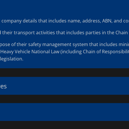
eir company details that includes name, address, ABN, and con
heir transport activities that includes parties in the Chain 
rpose of their safety management system that includes minimi
Heavy Vehicle National Law (including Chain of Responsibilit
legislation.
ves