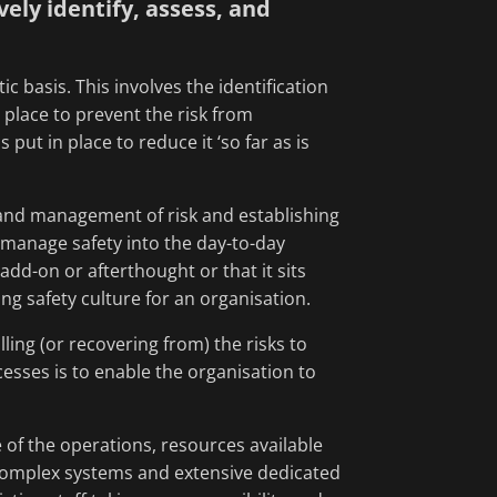
ly identify, assess, and
basis. This involves the identification
 place to prevent the risk from
put in place to reduce it ‘so far as is
 and management of risk and establishing
 manage safety into the day-to-day
add-on or afterthought or that it sits
ong safety culture for an organisation.
ling (or recovering from) the risks to
sses is to enable the organisation to
e of the operations, resources available
y complex systems and extensive dedicated