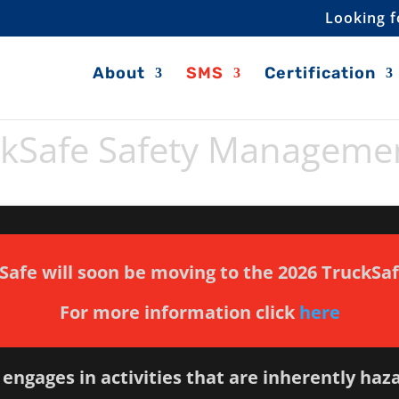
Looking f
About
SMS
Certification
ckSafe Safety Manageme
Safe will soon be moving to the 2026 TruckSa
For more information click
here
engages in activities that are inherently haz