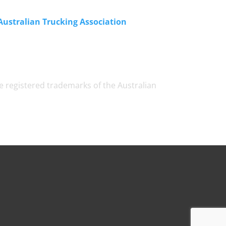
Australian Trucking Association
e registered trademarks of the Australian