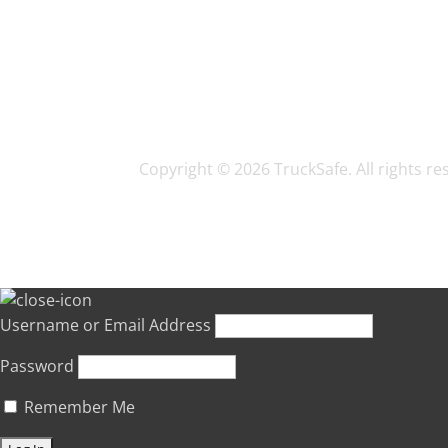
Copyright © 2026 TruckSafe. All rights r
Username or Email Address
Password
Remember Me