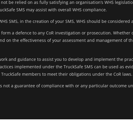
not be relied on as fully satisfying an organisation’s WHS legislati
uckSafe SMS may assist with overall WHS compliance.
 WHS SMS, in the creation of your SMS, WHS should be considered 
ly form a defence to any CoR investigation or prosecution. Whether 
end on the effectiveness of your assessment and management of the
ork and guidance to assist you to develop and implement the prac
actices implemented under the TruckSafe SMS can be used as eviden
y TruckSafe members to meet their obligations under the CoR laws.
 is not a guarantee of compliance with or any particular outcome u