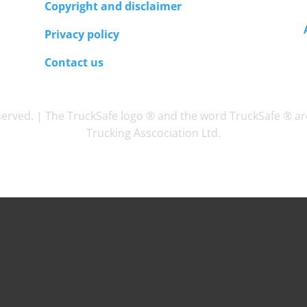
Copyright and disclaimer
Privacy policy
Contact us
eserved. | The TruckSafe logo ® and the word TruckSafe ® ar
Trucking Asscociation Ltd.